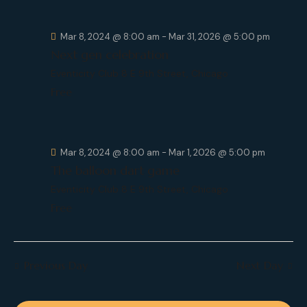
c
.
a
h
v
Mar 8, 2024 @ 8:00 am
-
Mar 31, 2026 @ 5:00 pm
a
i
Next gen celebration
g
n
a
Eventicity Club
8 E 9th Street, Chicago
d
t
Free
V
i
i
o
e
n
w
Mar 8, 2024 @ 8:00 am
-
Mar 1, 2026 @ 5:00 pm
s
The balloon dart game
N
Eventicity Club
8 E 9th Street, Chicago
a
Free
v
i
g
Previous Day
Next Day
a
t