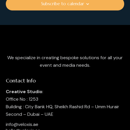
i
Subscribe to calendar
o
n
We specialize in creating bespoke solutions for all your
event and media needs.
Contact Info
Creative Studio
:
Office No : 1253
Building : City Bank HQ, Sheikh Rashid Rd – Umm Hurair
Second – Dubai – UAE
info@veloxis.ae