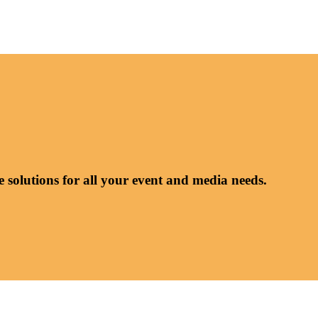
e solutions for all your event and media needs.