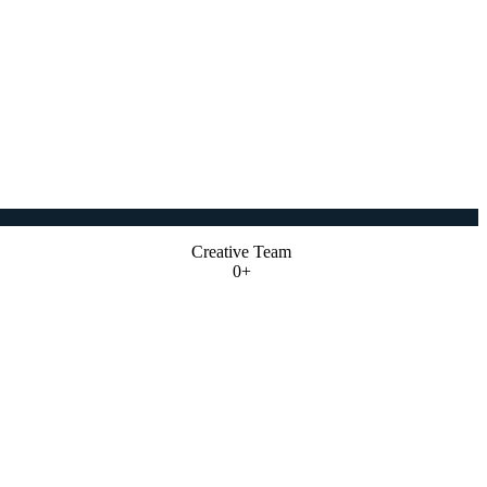
Creative Team
0+