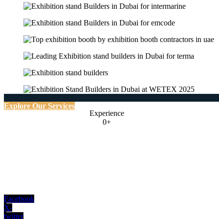
Explore Our Services
Experience
0+
Facebook
X-
twitter