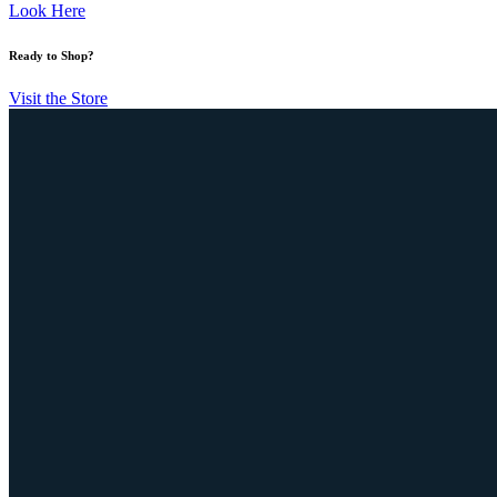
Look Here
Ready to Shop?
Visit the Store