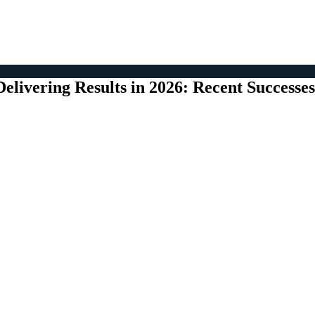
Delivering Results in 2026: Recent Successes