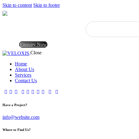
Skip to content
Skip to footer
Enquiry Now
Close
Home
About Us
Services
Contact Us
Have a Project?
info@website.com
Where to Find Us?