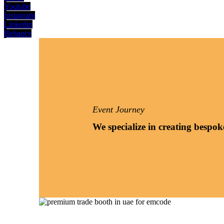
Youtube
Instagram
Linkedin
Behance
Event Journey
We specialize in creating bespok