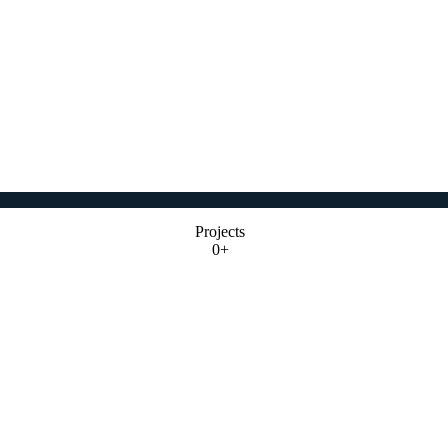
Projects
0+