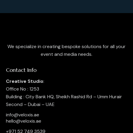
a
w
a
t
s
r
e
N
c
.
a
h
v
a
i
g
n
We specialize in creating bespoke solutions for all your
a
d
event and media needs.
t
V
i
i
Contact Info
o
e
n
Creative Studio
:
w
Office No : 1253
s
Building : City Bank HQ, Sheikh Rashid Rd – Umm Hurair
N
Second – Dubai – UAE
a
v
info@veloxis.ae
hello@veloxis.ae
i
g
+971 52 749 3539