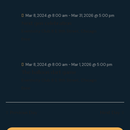
c
.
a
h
v
Mar 8, 2024 @ 8:00 am
-
Mar 31, 2026 @ 5:00 pm
a
i
Next gen celebration
g
n
a
Eventicity Club
8 E 9th Street, Chicago
d
t
Free
V
i
i
o
e
n
w
Mar 8, 2024 @ 8:00 am
-
Mar 1, 2026 @ 5:00 pm
s
The balloon dart game
N
Eventicity Club
8 E 9th Street, Chicago
a
Free
v
i
g
Previous Day
Next Day
a
t