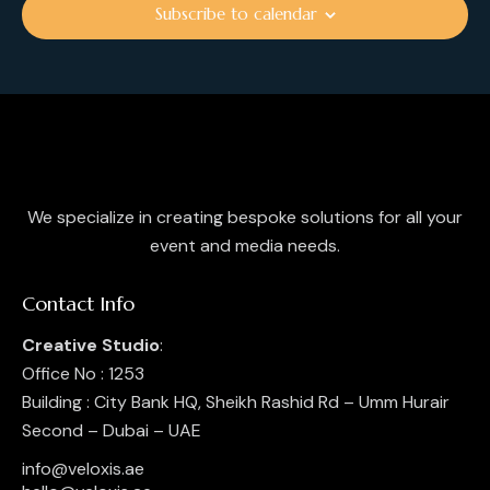
i
Subscribe to calendar
o
n
We specialize in creating bespoke solutions for all your
event and media needs.
Contact Info
Creative Studio
:
Office No : 1253
Building : City Bank HQ, Sheikh Rashid Rd – Umm Hurair
Second – Dubai – UAE
info@veloxis.ae